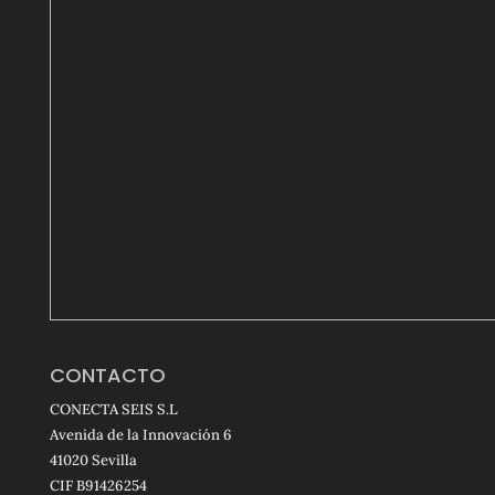
CONTACTO
CONECTA SEIS S.L
Avenida de la Innovación 6
41020 Sevilla
CIF B91426254