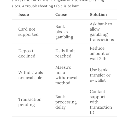
sites. A troubleshooting table is below:
Issue
Cause
Solution
Ask bank to
Bank
Card not
allow
blocks
supported
gambling
gambling
transactions
Reduce
Deposit
Daily limit
amount or
declined
reached
wait 24h
Maestro
Use bank
Withdrawals
not a
transfer or
not available
withdrawal
e-wallet
method
Contact
Bank
support
Transaction
processing
with
pending
delay
transaction
ID