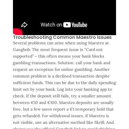
Troubleshooting Common Maestro Issues
Several problems can arise when using Maestro at
Gangbob. The most frequent issue is “Card not
supported” – this often means your bank blocks
gambling transactions. Solution: call your bank and
request an exception for online gambling. Another
common problem is a declined transaction despite
sufficient funds. This can be due to the daily spending
limit set by your bank. Log into your banking app to
check. If the deposit still fails, try a smaller amount
between €10 and €100. Maestro deposits are usually
free, but a few users report a €1 temporary hold that
gets refunded. For withdrawal issues, if Maestro is
not visible, use an alternative method like Skrill. And
always use the official Gangbob link to avoid phishing