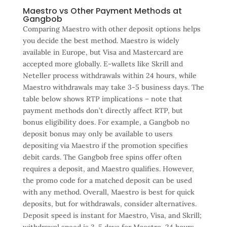
Maestro vs Other Payment Methods at
Gangbob
Comparing Maestro with other deposit options helps
you decide the best method. Maestro is widely
available in Europe, but Visa and Mastercard are
accepted more globally. E-wallets like Skrill and
Neteller process withdrawals within 24 hours, while
Maestro withdrawals may take 3-5 business days. The
table below shows RTP implications – note that
payment methods don’t directly affect RTP, but
bonus eligibility does. For example, a Gangbob no
deposit bonus may only be available to users
depositing via Maestro if the promotion specifies
debit cards. The Gangbob free spins offer often
requires a deposit, and Maestro qualifies. However,
the promo code for a matched deposit can be used
with any method. Overall, Maestro is best for quick
deposits, but for withdrawals, consider alternatives.
Deposit speed is instant for Maestro, Visa, and Skrill;
withdrawal speed is 3-5 days for Maestro, 24 hours