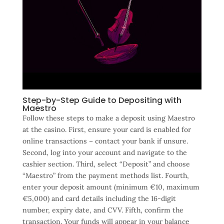
Step-by-Step Guide to Depositing with
Maestro
Follow these steps to make a deposit using Maestro
at the casino. First, ensure your card is enabled for
online transactions – contact your bank if unsure.
Second, log into your account and navigate to the
cashier section. Third, select “Deposit” and choose
“Maestro” from the payment methods list. Fourth,
enter your deposit amount (minimum €10, maximum
€5,000) and card details including the 16-digit
number, expiry date, and CVV. Fifth, confirm the
transaction. Your funds will appear in your balance