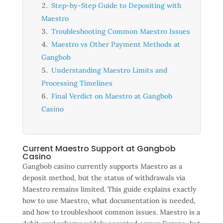
Step-by-Step Guide to Depositing with
Maestro
Troubleshooting Common Maestro Issues
Maestro vs Other Payment Methods at
Gangbob
Understanding Maestro Limits and
Processing Timelines
Final Verdict on Maestro at Gangbob
Casino
Current Maestro Support at Gangbob
Casino
Gangbob casino currently supports Maestro as a
deposit method, but the status of withdrawals via
Maestro remains limited. This guide explains exactly
how to use Maestro, what documentation is needed,
and how to troubleshoot common issues. Maestro is a