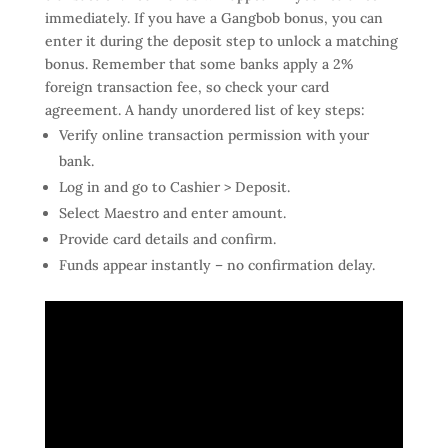
immediately. If you have a Gangbob bonus, you can
enter it during the deposit step to unlock a matching
bonus. Remember that some banks apply a 2%
foreign transaction fee, so check your card
agreement. A handy unordered list of key steps:
Verify online transaction permission with your
bank.
Log in and go to Cashier > Deposit.
Select Maestro and enter amount.
Provide card details and confirm.
Funds appear instantly – no confirmation delay.