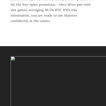
for the free spins promotion – they often pair with
slot games averaging 96.5% RTP. With this
information, you are ready to use Maestro
confidently at the casino.