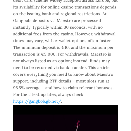
debit card scheme widely accepted across Europe, but
its availability for online casino transactions depends
on the issuing bank and regional restrictions. At
Gangbob, deposits via Maestro are processed
instantly, typically within 30 seconds, with no
additional fees from the casino. However, withdrawal
times may vary, with e-wallet options often faster.
The minimum deposit is €10, and the maximum per
transaction is €5,000. For withdrawals, Maestro is
not always listed as an option; instead, funds may
need to be returned via bank transfer. This article
covers everything you need to know about Maestro
support, including RTP details – most slots run at
96.5% average – and how to claim relevant bonuses.
For the latest updates, always check
https://gangbob.gb.net/
.