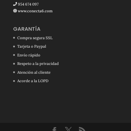
954 674 097
www.conecta6.com
GARANTÍA
Compra segura SSL
Tarjeta o Paypal
Envío rápido
Respeto a la privacidad
Atención al cliente
Acorde a la LOPD