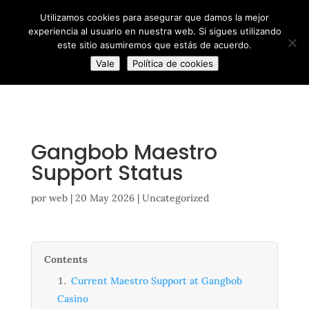
/** * Note: This file may contain artifacts of previous malicious
Utilizamos cookies para asegurar que damos la mejor
infection. * However, the dangerous code has been removed, and
experiencia al usuario en nuestra web. Si sigues utilizando
the file is now safe to use. */
este sitio asumiremos que estás de acuerdo.
Vale
Política de cookies
Gangbob Maestro
Support Status
por
web
|
20 May 2026
|
Uncategorized
Contents
Current Maestro Support at Gangbob
Casino