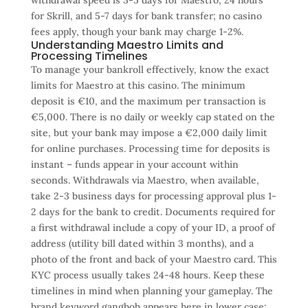
for Skrill, and 5-7 days for bank transfer; no casino
fees apply, though your bank may charge 1-2%.
Understanding Maestro Limits and
Processing Timelines
To manage your bankroll effectively, know the exact
limits for Maestro at this casino. The minimum
deposit is €10, and the maximum per transaction is
€5,000. There is no daily or weekly cap stated on the
site, but your bank may impose a €2,000 daily limit
for online purchases. Processing time for deposits is
instant – funds appear in your account within
seconds. Withdrawals via Maestro, when available,
take 2-3 business days for processing approval plus 1-
2 days for the bank to credit. Documents required for
a first withdrawal include a copy of your ID, a proof of
address (utility bill dated within 3 months), and a
photo of the front and back of your Maestro card. This
KYC process usually takes 24-48 hours. Keep these
timelines in mind when planning your gameplay. The
brand keyword gangbob appears here in lower case: