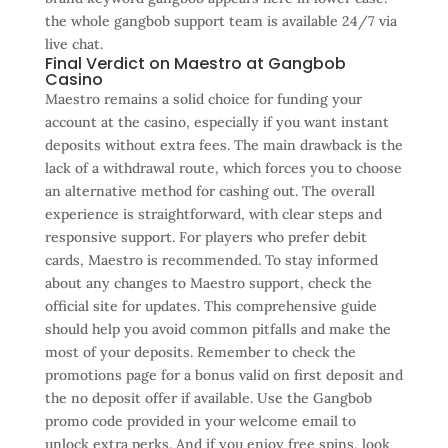
the whole gangbob support team is available 24/7 via
live chat.
Final Verdict on Maestro at Gangbob
Casino
Maestro remains a solid choice for funding your
account at the casino, especially if you want instant
deposits without extra fees. The main drawback is the
lack of a withdrawal route, which forces you to choose
an alternative method for cashing out. The overall
experience is straightforward, with clear steps and
responsive support. For players who prefer debit
cards, Maestro is recommended. To stay informed
about any changes to Maestro support, check the
official site for updates. This comprehensive guide
should help you avoid common pitfalls and make the
most of your deposits. Remember to check the
promotions page for a bonus valid on first deposit and
the no deposit offer if available. Use the Gangbob
promo code provided in your welcome email to
unlock extra perks. And if you enjoy free spins, look